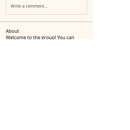
Write a comment...
About
Welcome to the group! You can
connect with other members, ge
...
Read more
Members
amandafthomas
Follow
amandafthomas
See All Members (1)