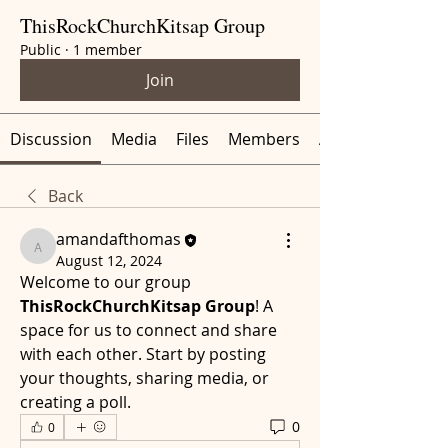
ThisRockChurchKitsap Group
Public
·
1 member
Join
Discussion
Media
Files
Members
About
Back
amandafthomas
amandafthomas
August 12, 2024
Welcome to our group 
ThisRockChurchKitsap Group
! A 
space for us to connect and share 
with each other. Start by posting 
your thoughts, sharing media, or 
creating a poll.
0
0