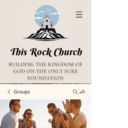
This Rock Church
BUILDING THE KINGDOM OF
GOD ON THE ONLY SURE
FOUNDATION
Groups