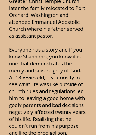
Greater Christ Temple Church
later the family relocated to Port
Orchard, Washington and
attended Emmanuel Apostolic
Church where his father served
as assistant pastor.
Everyone has a story and if you
know Shannon's, you know it is
one that demonstrates the
mercy and sovereignty of God.
At 18 years old, his curiosity to
see what life was like outside of
church rules and regulations led
him to leaving a good home with
godly parents and bad decisions
negatively affected twenty years
of his life. Realizing that he
couldn't run from his purpose
and like the prodigal son,