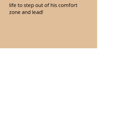
life to step out of his comfort
zone and lead!