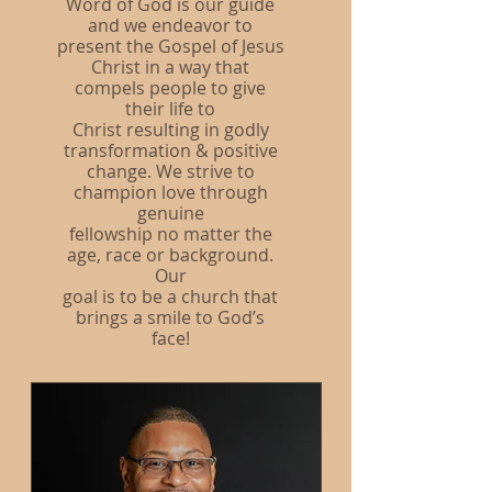
Word of God is our guide
and we endeavor to
present the Gospel of Jesus
Christ in a way that
compels people to give
their life to
Christ resulting in godly
transformation & positive
change. We strive to
champion love through
genuine
fellowship no matter the
age, race or background.
Our
goal is to be a church that
brings a smile to God’s
face!