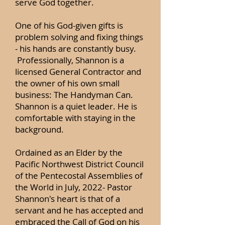
serve God together.
One of his God-given gifts is
problem solving and fixing things
- his hands are constantly busy.
Professionally, Shannon is a
licensed General Contractor and
the owner of his own small
business: The Handyman Can.
Shannon is a quiet leader. He is
comfortable with staying in the
background.
Ordained as an Elder by the
Pacific Northwest District Council
of the Pentecostal Assemblies of
the World in July, 2022- Pastor
Shannon's heart is that of a
servant and he has accepted and
embraced the Call of God on his