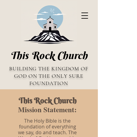
This Rock Church
BUILDING THE KINGDOM OF
GOD ON THE ONLY SURE
FOUNDATION
This Rock Church
Mission Statement:
The Holy Bible is the
foundation of everything
we say, do and teach. The