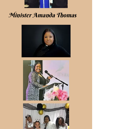
Minister Amanda Thomas