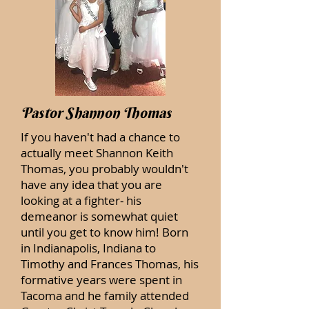
Pastor Shannon Thomas
If you haven't had a chance to
actually meet Shannon Keith
Thomas, you probably wouldn't
have any idea that you are
looking at a fighter- his
demeanor is somewhat quiet
until you get to know him! Born
in Indianapolis, Indiana to
Timothy and Frances Thomas, his
formative years were spent in
Tacoma and he family attended