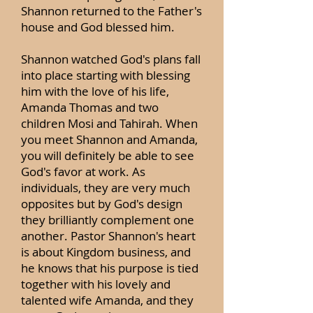
Shannon returned to the Father's
house and God blessed him.
Shannon watched God's plans fall
into place starting with blessing
him with the love of his life,
Amanda Thomas and two
children Mosi and Tahirah. When
you meet Shannon and Amanda,
you will definitely be able to see
God's favor at work. As
individuals, they are very much
opposites but by God's design
they brilliantly complement one
another. Pastor Shannon's heart
is about Kingdom business, and
he knows that his purpose is tied
together with his lovely and
talented wife Amanda, and they